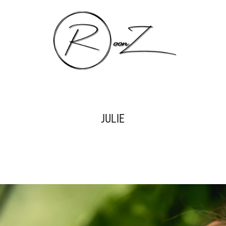
JULIE