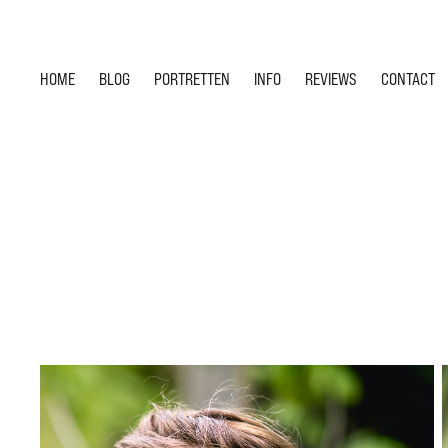
HOME
BLOG
PORTRETTEN
INFO
REVIEWS
CONTACT