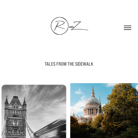
TALES FROM THE SIDEWALK