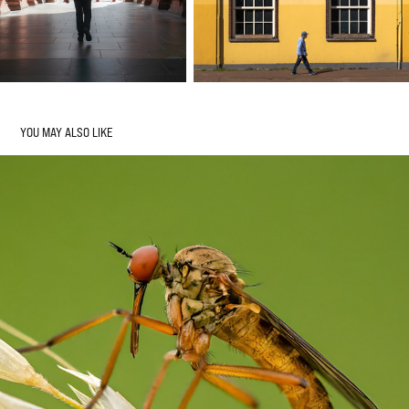
YOU MAY ALSO LIKE