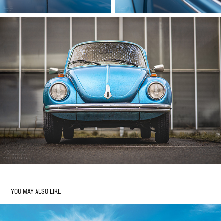
YOU MAY ALSO LIKE