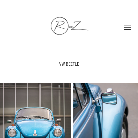
VW BEETLE