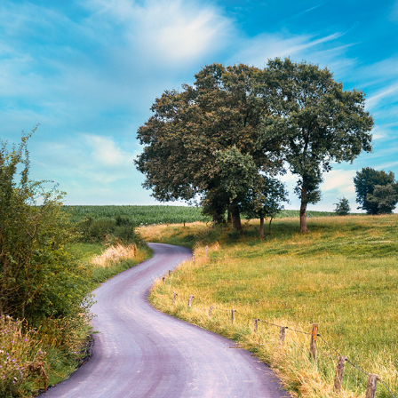
ARDENNEN SUMMER TIME