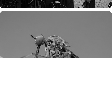
THROUGH SMALL EYES: A MACRO CHRONICLE 
OF INSECT LIFE