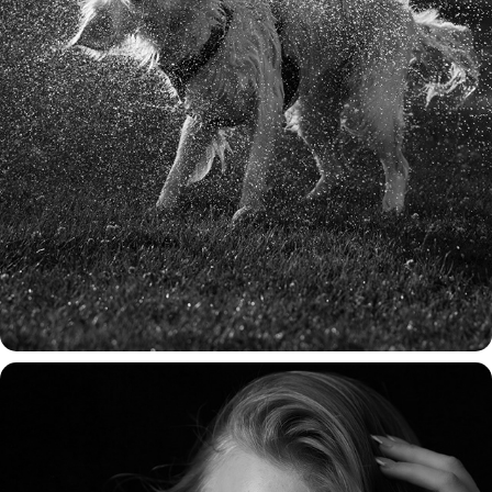
HONDEN