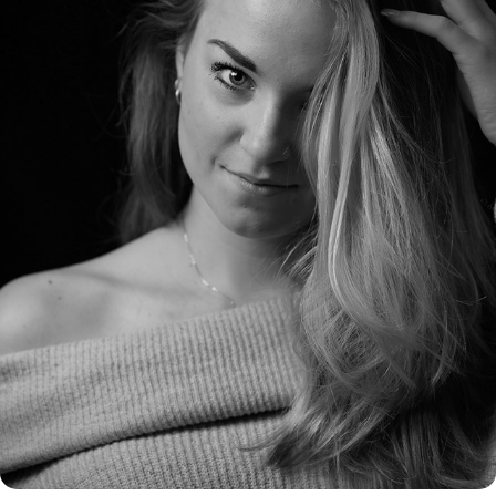
STUDIO PORTRETTEN