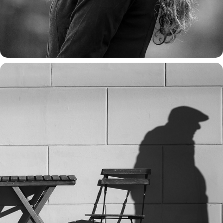
TALES FROM THE SIDEWALK