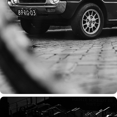
TIMELESS WHEELS