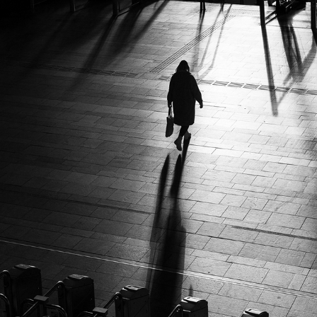
TRAIN STORY'S