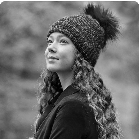
BUITEN PORTRETTEN