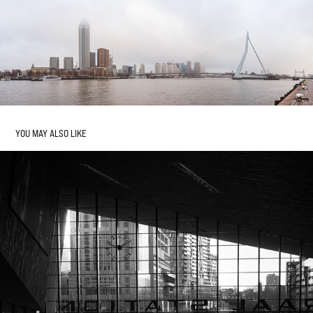
YOU MAY ALSO LIKE