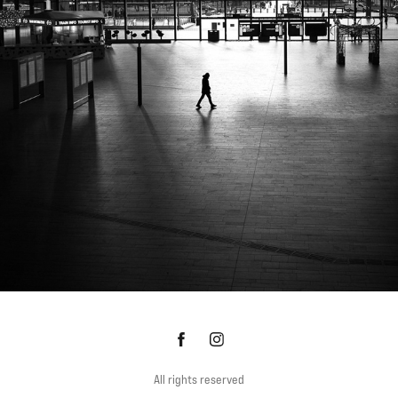
ROTTERDAM CS
All rights reserved