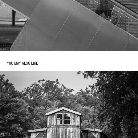
YOU MAY ALSO LIKE