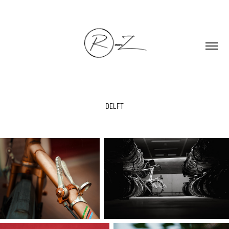
DELFT