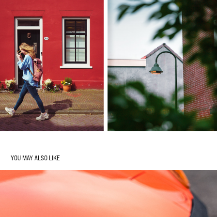
YOU MAY ALSO LIKE