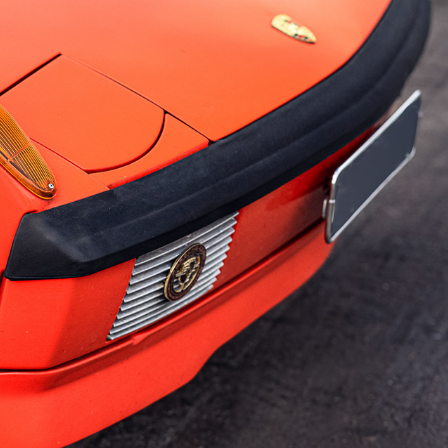
PORSCHE 914