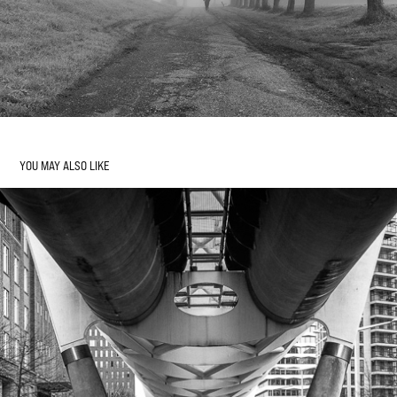
YOU MAY ALSO LIKE