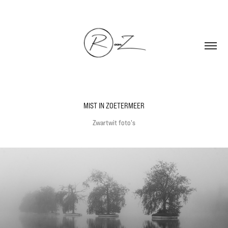
MIST IN ZOETERMEER
Zwartwit foto's