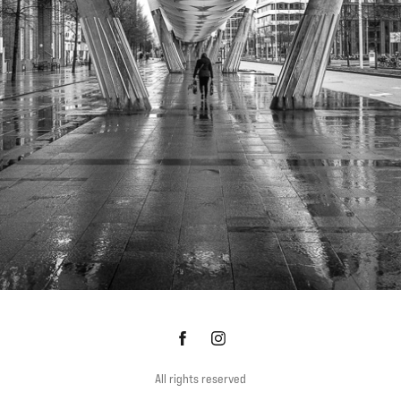
WANDELING DOOR DEN HAAG
All rights reserved