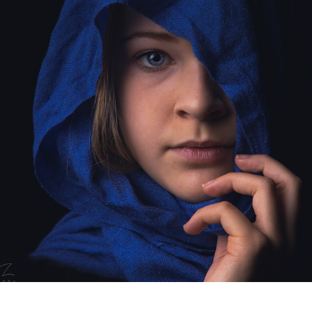
MINIMALISTISCHE PHOTOSHOOT