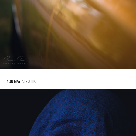
YOU MAY ALSO LIKE