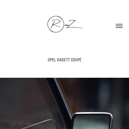
OPEL KADETT COUPÉ