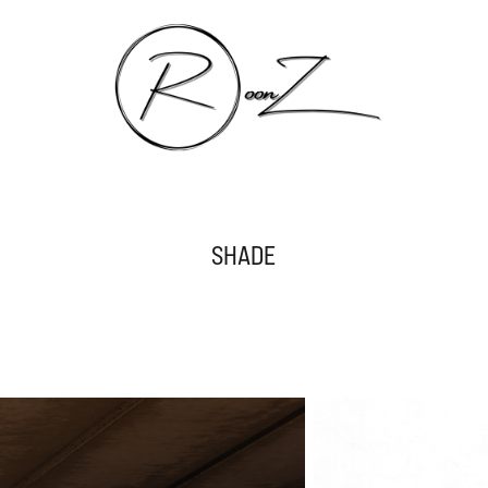
SHADE