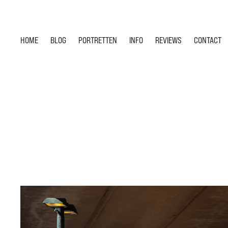
HOME
BLOG
PORTRETTEN
INFO
REVIEWS
CONTACT