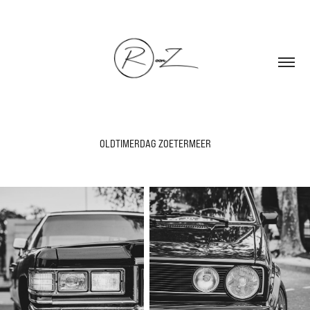
OLDTIMERDAG ZOETERMEER