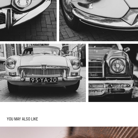
YOU MAY ALSO LIKE