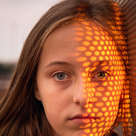
SUNSET GIRLS